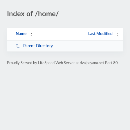
Index of /home/
Name
Last Modified
Parent Directory
Proudly Served by LiteSpeed Web Server at dvaipayana.net Port 80